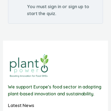
You must sign in or sign up to
start the quiz.
We support Europe’s food sector in adopting
plant-based innovation and sustainability.
Latest News