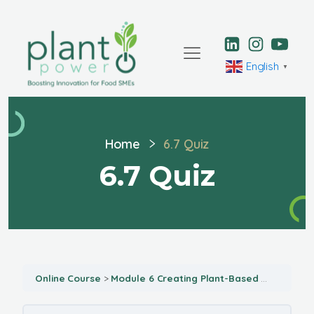
English
▼
Home
6.7 Quiz
6.7 Quiz
Online Course
Module 6 Creating Plant-Based Menu Opportunities for Your Food Business