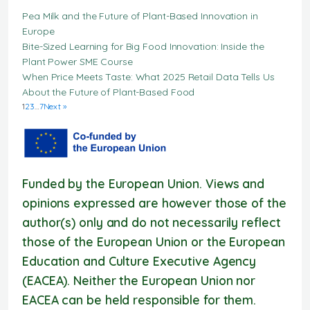
Pea Milk and the Future of Plant-Based Innovation in
Europe
Bite-Sized Learning for Big Food Innovation: Inside the
Plant Power SME Course
When Price Meets Taste: What 2025 Retail Data Tells Us
About the Future of Plant-Based Food
1
2
3
…
7
Next »
Funded by the European Union. Views and
opinions expressed are however those of the
author(s) only and do not necessarily reflect
those of the European Union or the European
Education and Culture Executive Agency
(EACEA). Neither the European Union nor
EACEA can be held responsible for them.