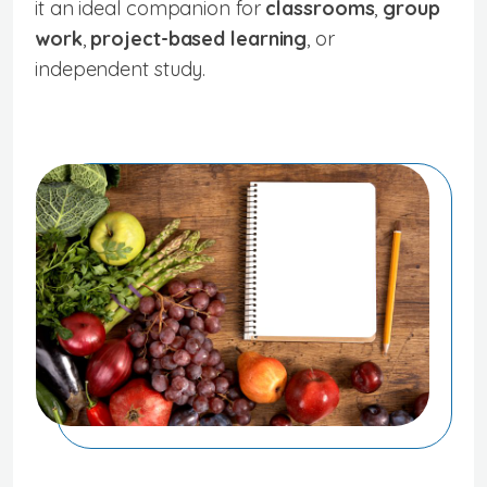
it an ideal companion for
classrooms
,
group
work
,
project-based learning
, or
independent study.