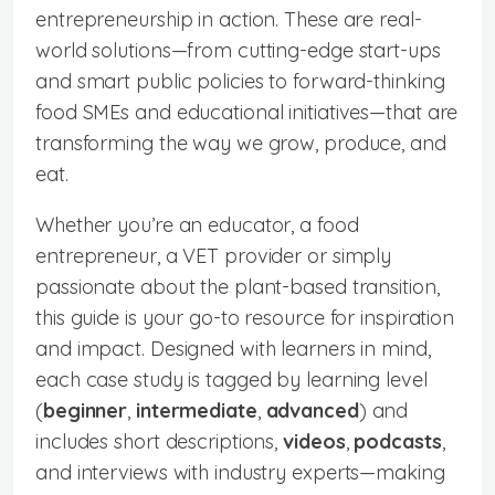
entrepreneurship in action. These are real-
world solutions—from cutting-edge start-ups
and smart public policies to forward-thinking
food SMEs and educational initiatives—that are
transforming the way we grow, produce, and
eat.
Whether you’re an educator, a food
entrepreneur, a VET provider or simply
passionate about the plant-based transition,
this guide is your go-to resource for inspiration
and impact. Designed with learners in mind,
each case study is tagged by learning level
(
beginner
,
intermediate
,
advanced
) and
includes short descriptions,
videos
,
podcasts
,
and interviews with industry experts—making