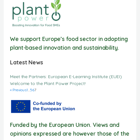
We support Europe’s food sector in adopting
plant-based innovation and sustainability.
Latest News
Meet the Partners: European E-Learning Institute (EUEI)
Welcome to the Plant Power Project!
« Previous
1
…
5
6
7
Funded by the European Union. Views and
opinions expressed are however those of the