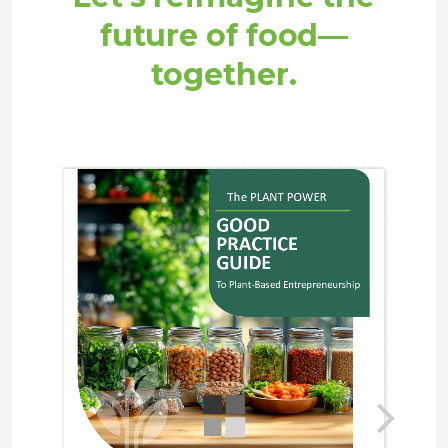
future of food—
together.