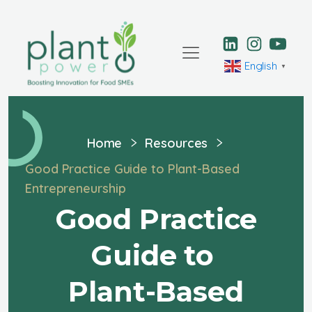
English
▼
Home
Resources
Good Practice Guide to Plant-Based
Entrepreneurship
Good Practice
Guide to
Plant-Based