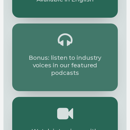
Bonus: listen to industry
voices in our featured
podcasts