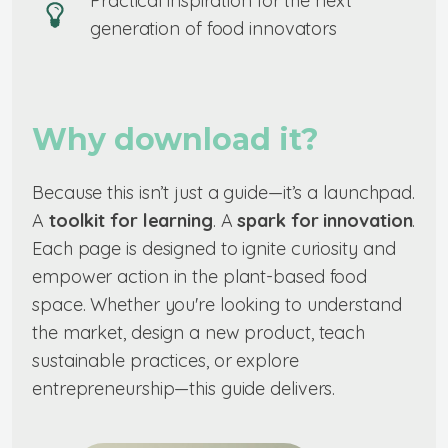
Practical inspiration for the next
generation of food innovators
Why download it?
Because this isn’t just a guide—it’s a launchpad.
A
toolkit for learning
. A
spark for innovation
.
Each page is designed to ignite curiosity and
empower action in the plant-based food
space. Whether you're looking to understand
the market, design a new product, teach
sustainable practices, or explore
entrepreneurship—this guide delivers.