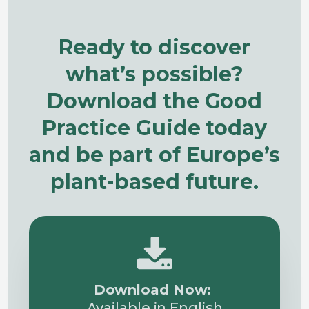
Ready to discover
what’s possible?
Download the Good
Practice Guide today
and be part of Europe’s
plant-based future.
Download Now:
Available in English