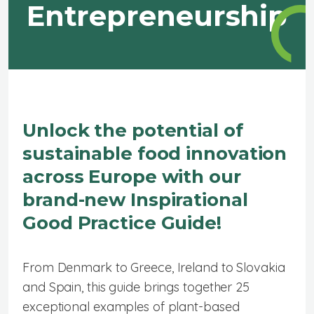
Entrepreneurship
Unlock the potential of
sustainable food innovation
across Europe with our
brand-new Inspirational
Good Practice Guide!
From Denmark to Greece, Ireland to Slovakia
and Spain, this guide brings together 25
exceptional examples of plant-based