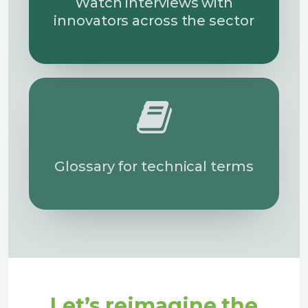
Watch interviews with
innovators across the sector
Glossary for technical terms
Let’s reimagine the