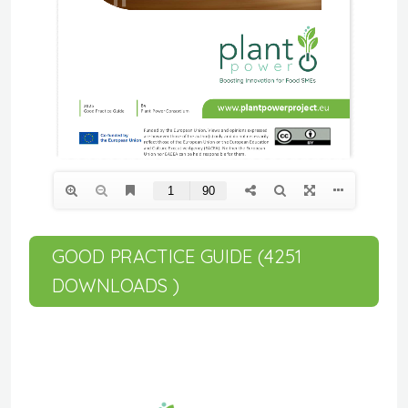
GOOD PRACTICE GUIDE (4251
DOWNLOADS )