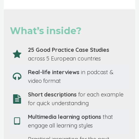
What’s inside?
25 Good Practice Case Studies
across 5 European countries
Real-life interviews
in podcast &
video format
Short descriptions
for each example
for quick understanding
Multimedia learning options
that
engage all learning styles