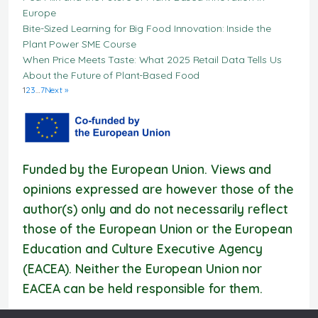
Europe
Bite-Sized Learning for Big Food Innovation: Inside the
Plant Power SME Course
When Price Meets Taste: What 2025 Retail Data Tells Us
About the Future of Plant-Based Food
1
2
3
…
7
Next »
Funded by the European Union. Views and
opinions expressed are however those of the
author(s) only and do not necessarily reflect
those of the European Union or the European
Education and Culture Executive Agency
(EACEA). Neither the European Union nor
EACEA can be held responsible for them.