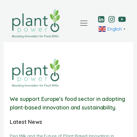
English
▼
We support Europe’s food sector in adopting
plant-based innovation and sustainability.
Latest News
Pea Milk and the Future of Plant-Based Innovation in